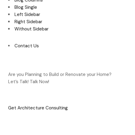
Blog Columns
Blog Single
Left Sidebar
Right Sidebar
Without Sidebar
Contact Us
Are you Planning to Build or Renovate your Home?
Let’s Talk! Talk Now!
Get Architecture Consulting