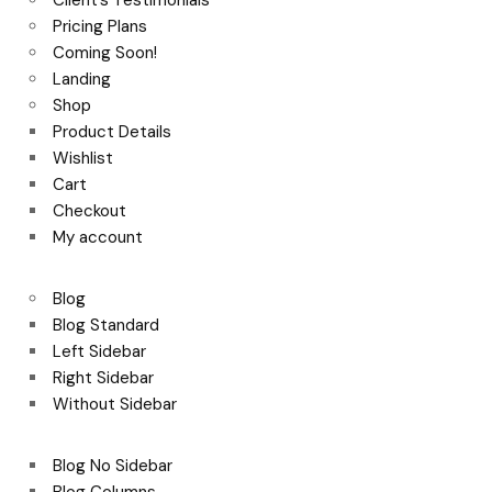
Client’s Testimonials
Pricing Plans
Coming Soon!
Landing
Shop
Product Details
Wishlist
Cart
Checkout
My account
Blog
Blog Standard
Left Sidebar
Right Sidebar
Without Sidebar
Blog No Sidebar