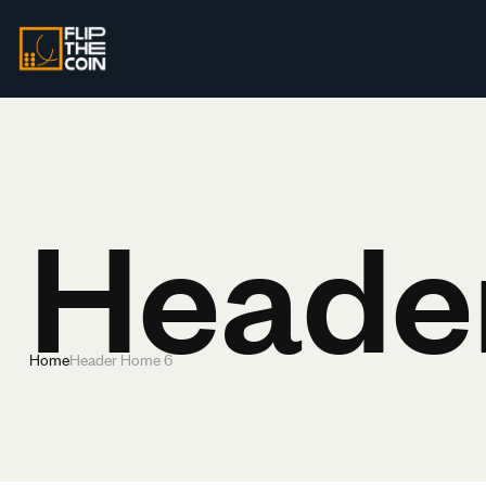
Heade
Home
Header Home 6