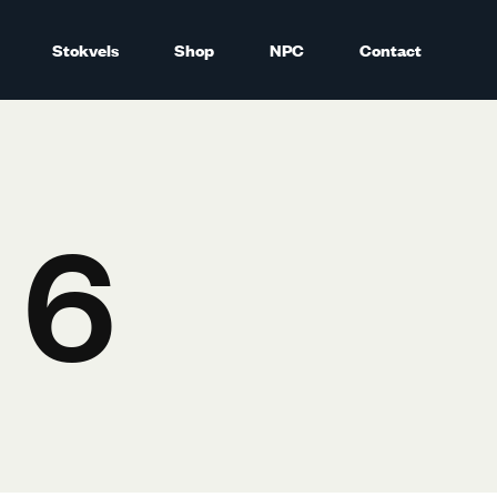
Stokvels
Shop
NPC
Contact
 6