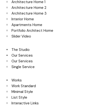
Architecture Home 1
Architecture Home 2
Architecture Home 3
Interior Home
Apartments Home
Portfolio Architect Home
Slider Video
The Studio
Our Services
Our Services
Single Service
Works
Work Standard
Minimal Style
List Style
Interactive Links