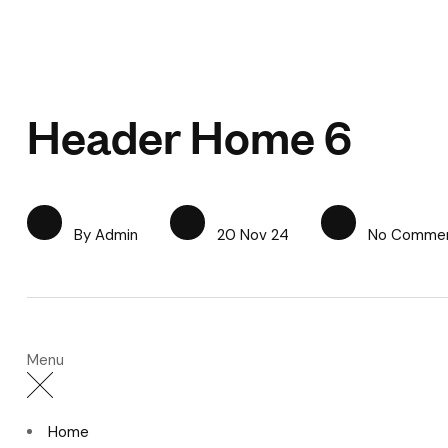
Header Home 6
By Admin
20 Nov 24
No Comme
Menu
Home