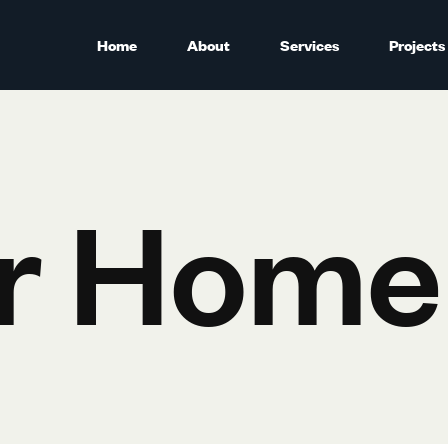
Home
About
Services
Projects
r Home