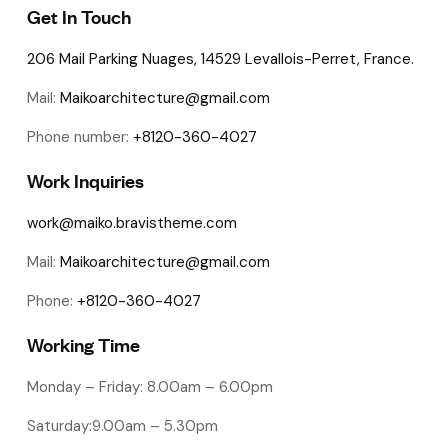
Get In Touch
206 Mail Parking Nuages, 14529 Levallois-Perret, France.
Mail:
Maikoarchitecture@gmail.com
Phone number:
+8120-360-4027
Work Inquiries
work@maiko.bravistheme.com
Mail:
Maikoarchitecture@gmail.com
Phone:
+8120-360-4027
Working Time
Monday – Friday: 8.00am – 6.00pm
Saturday:9.00am – 5.30pm