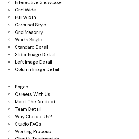
Interactive Showcase
Grid Wide
Full Width
Carousel Style
Grid Masonry
Works Single
Standard Detail
Slider Image Detail
Left Image Detail
Column Image Detail
Pages
Careers With Us
Meet The Arcitect
Team Detail
Why Choose Us?
Studio FAQs
Working Process