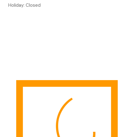
Holiday: Closed