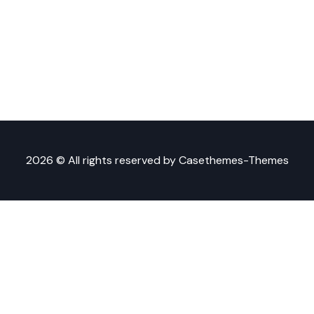
2026 © All rights reserved by
Casethemes-Themes