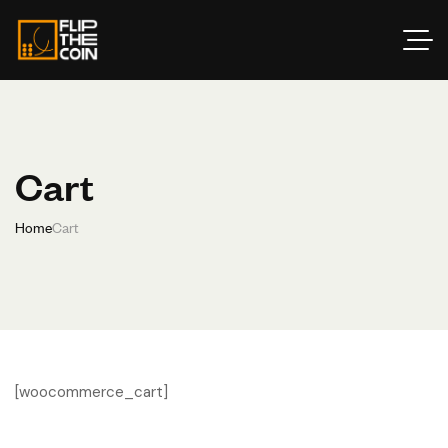
Cart
Home
Cart
[woocommerce_cart]