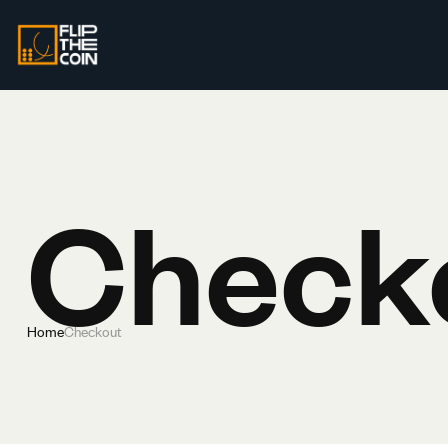
Check
Home
Checkout