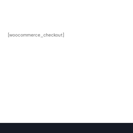
[woocommerce_checkout]