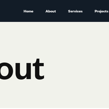
Home
About
Services
Projects
out