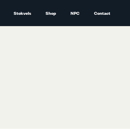
Stokvels
Shop
NPC
Contact