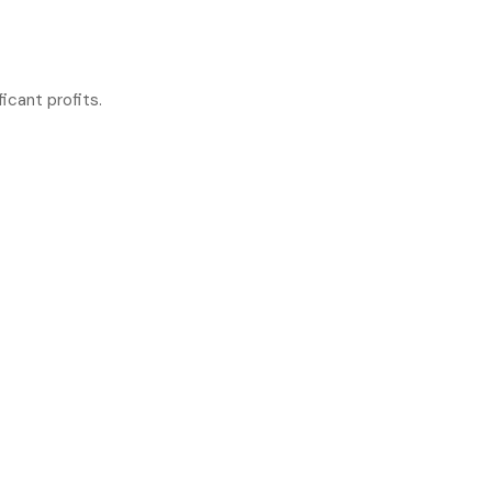
icant profits.