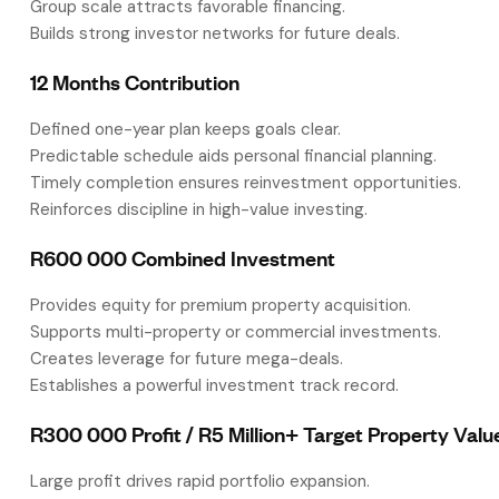
Group scale attracts favorable financing.
Builds strong investor networks for future deals.
12 Months Contribution
Defined one-year plan keeps goals clear.
Predictable schedule aids personal financial planning.
Timely completion ensures reinvestment opportunities.
Reinforces discipline in high-value investing.
R600 000 Combined Investment
Provides equity for premium property acquisition.
Supports multi-property or commercial investments.
Creates leverage for future mega-deals.
Establishes a powerful investment track record.
R300 000 Profit / R5 Million+ Target Property Valu
Large profit drives rapid portfolio expansion.