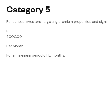
Category 5
For serious investors targeting premium properties and signif
R
5000.00
Per Month
For a maximum period of 12 months.