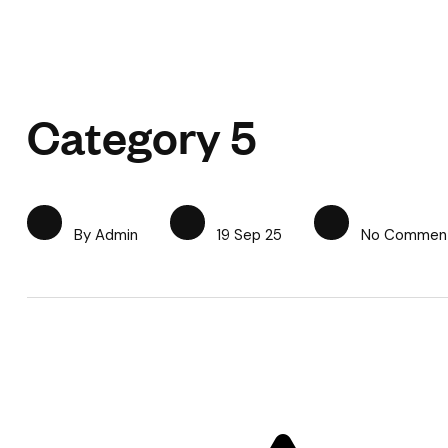
Category 5
By Admin
19 Sep 25
No Commen