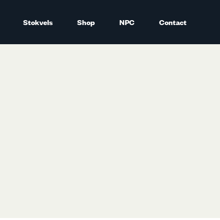
Stokvels
Shop
NPC
Contact