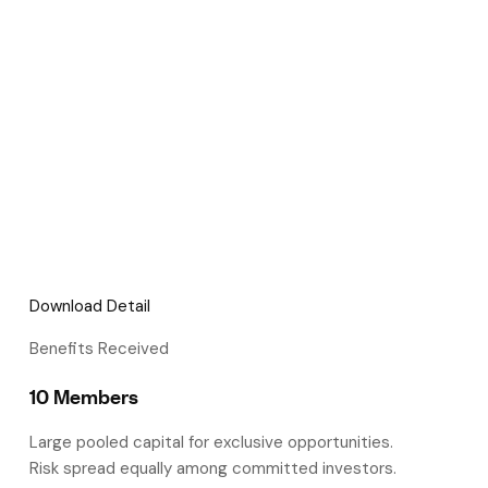
Download Detail
Benefits Received
10 Members
Large pooled capital for exclusive opportunities.
Risk spread equally among committed investors.