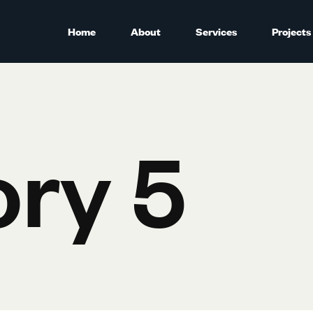
Home
About
Services
Projects
ry 5