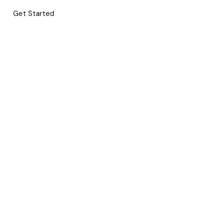
Get Started