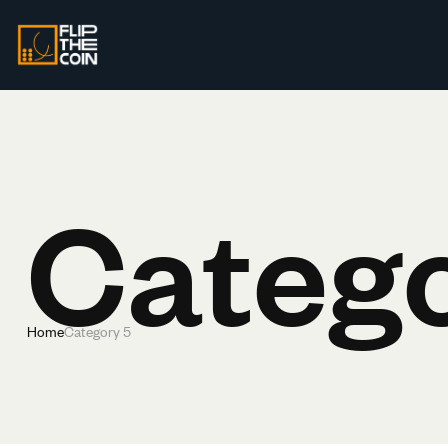
Catego
Home
Category 5